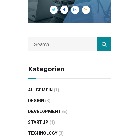
Kategorien
ALLGEMEIN
(1)
DESIGN
(3)
DEVELOPMENT
(5)
STARTUP
(1)
TECHNOLOGY
(3)