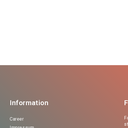
Information
F
F
Career
s
Impressum