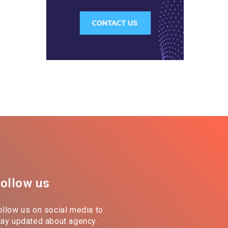
ollow us
ollow us on social media to
tay updated about agency.