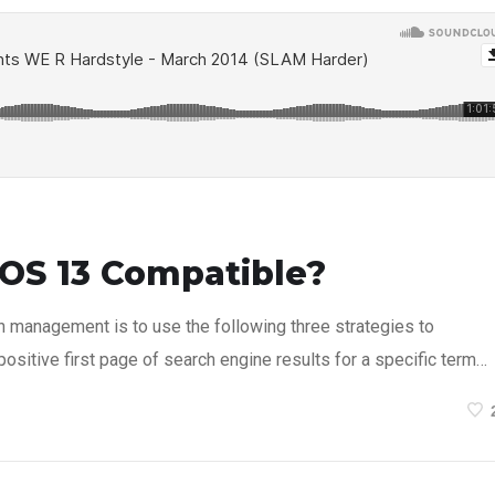
OS 13 Compatible?
n management is to use the following three strategies to
ositive first page of search engine results for a specific term…