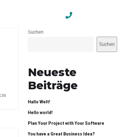
Contact
+49 351 211 686 34
Suchen
Suchen
Neueste
Beiträge
136
Hallo Welt!
Hello world!
Plan Your Project with Your Software
You have a Great Business Idea?