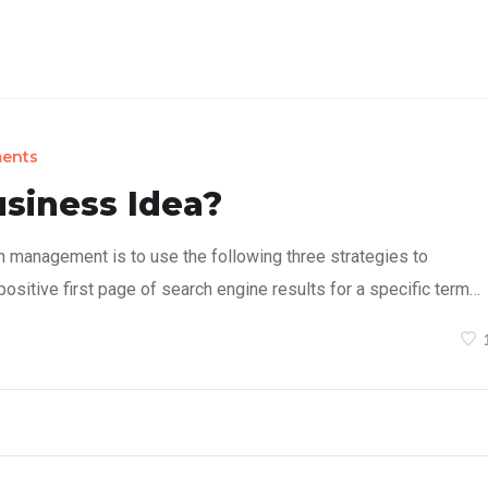
on Concept
Products
Sustainability
About
ents
usiness Idea?
n management is to use the following three strategies to
ositive first page of search engine results for a specific term…