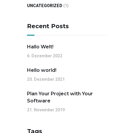
UNCATEGORIZED
(1)
Recent Posts
Hallo Welt!
6. Dezember 2022
Hello world!
20. Dezember 2021
Plan Your Project with Your
Software
21. November 2019
Tags