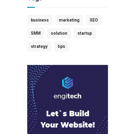
business
marketing
SEO
SMM
solution
startup
strategy
tips