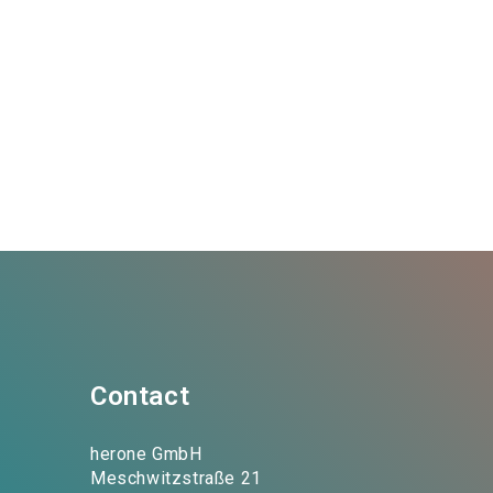
Contact
herone GmbH
Meschwitzstraße 21