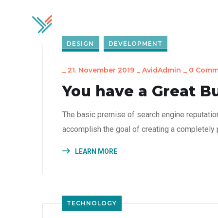
Home
Soluti
DESIGN
DEVELOPMENT
_
21. November 2019
_
AvidAdmin
_
0 Comm
You have a Great B
The basic premise of search engine reputatio
accomplish the goal of creating a completely p
LEARN MORE
TECHNOLOGY