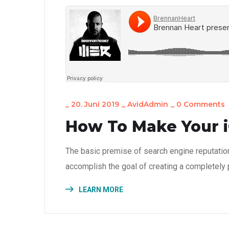
_
20. Juni 2019
_
AvidAdmin
_
0 Comments
How To Make Your i
The basic premise of search engine reputatio
accomplish the goal of creating a completely p
LEARN MORE