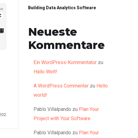
Building Data Analytics Software
Neueste
Kommentare
Ein WordPress-Kommentator
zu
Hallo Welt!
A WordPress Commenter
zu
Hello
world!
Pablo Villalpando
zu
Plan Your
202
Project with Your Software
Pablo Villalpando
zu
Plan Your