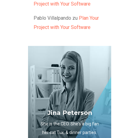
Project with Your Software
Pablo Villalpando
zu
Plan Your
Project with Your Software
Jina Peterson
She is the CEO. She's a big fan
her cat Tux, & dinner parties.