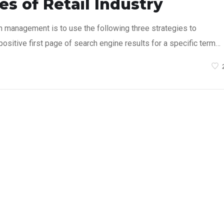
s of Retail Industry
n management is to use the following three strategies to
ositive first page of search engine results for a specific term…