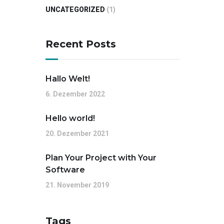
UNCATEGORIZED
(1)
Recent Posts
Hallo Welt!
6. Dezember 2022
Hello world!
20. Dezember 2021
Plan Your Project with Your
Software
21. November 2019
Tags