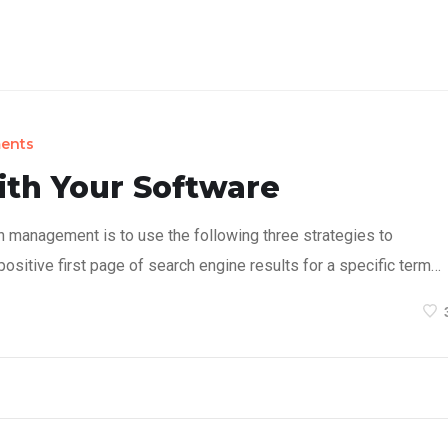
on Concept
Products
Sustainability
About
ents
ith Your Software
n management is to use the following three strategies to
ositive first page of search engine results for a specific term…