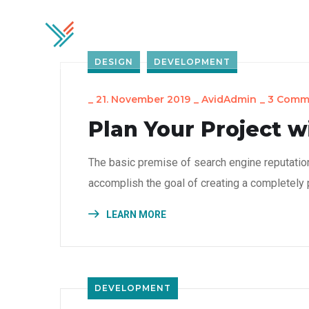
Home
Soluti
DESIGN
DEVELOPMENT
_
21. November 2019
_
AvidAdmin
_
3 Comm
Plan Your Project w
The basic premise of search engine reputatio
accomplish the goal of creating a completely p
LEARN MORE
DEVELOPMENT