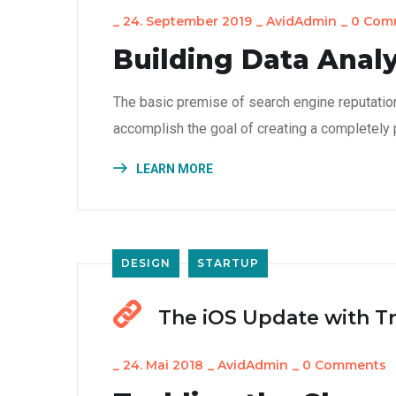
_
24. September 2019
_
AvidAdmin
_
0 Com
Building Data Analy
The basic premise of search engine reputatio
accomplish the goal of creating a completely p
LEARN MORE
DESIGN
STARTUP
The iOS Update with T
_
24. Mai 2018
_
AvidAdmin
_
0 Comments