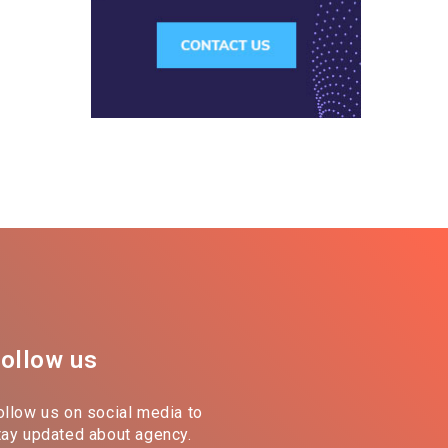
ollow us
ollow us on social media to
tay updated about agency.