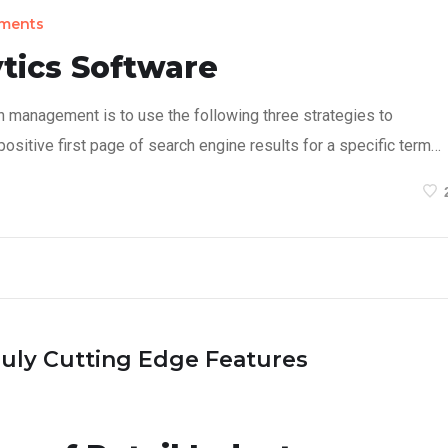
ments
tics Software
n management is to use the following three strategies to
ositive first page of search engine results for a specific term…
ruly Cutting Edge Features