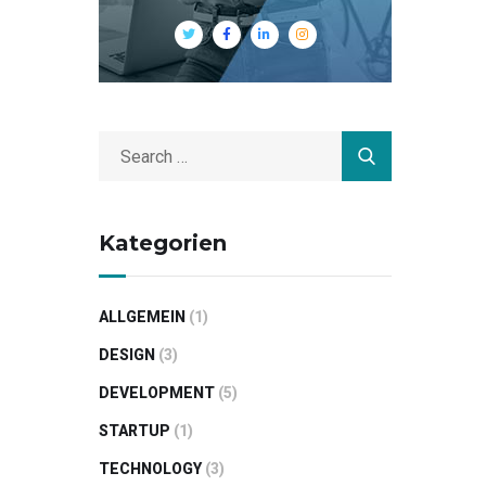
Kategorien
ALLGEMEIN
(1)
DESIGN
(3)
DEVELOPMENT
(5)
STARTUP
(1)
TECHNOLOGY
(3)