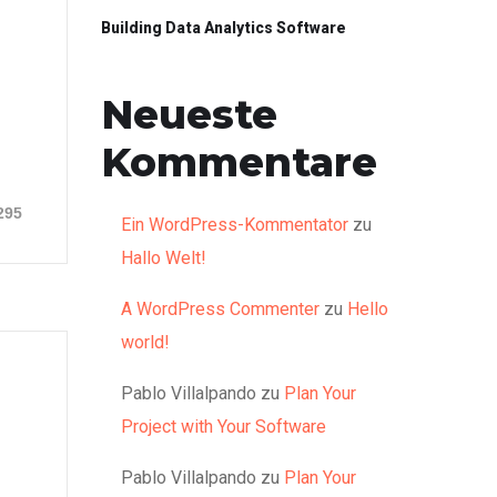
Building Data Analytics Software
Neueste
Kommentare
295
Ein WordPress-Kommentator
zu
Hallo Welt!
A WordPress Commenter
zu
Hello
world!
Pablo Villalpando
zu
Plan Your
Project with Your Software
Pablo Villalpando
zu
Plan Your