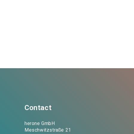
Contact
herone GmbH
Meschwitzstraße 21