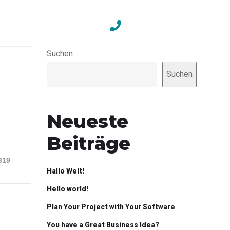
Contact
+49 351 211 686 34
Suchen
Suchen
Neueste
Beiträge
319
Hallo Welt!
Hello world!
Plan Your Project with Your Software
You have a Great Business Idea?