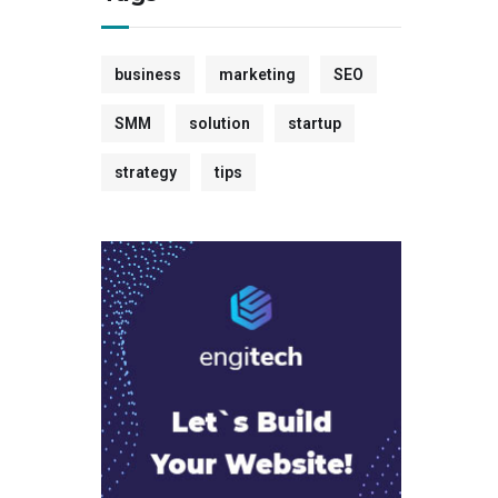
business
marketing
SEO
SMM
solution
startup
strategy
tips