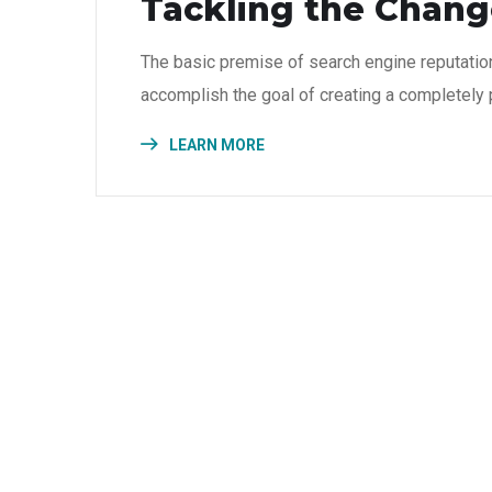
Tackling the Change
The basic premise of search engine reputatio
accomplish the goal of creating a completely p
LEARN MORE