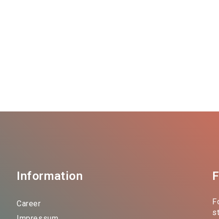
Information
F
F
Career
s
Impressum