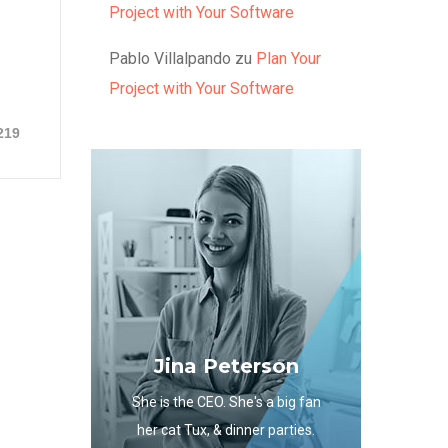
Project with Your Software
Pablo Villalpando
zu
Plan Your
Project with Your Software
219
Jina Peterson
She is the CEO. She's a big fan
her cat Tux, & dinner parties.