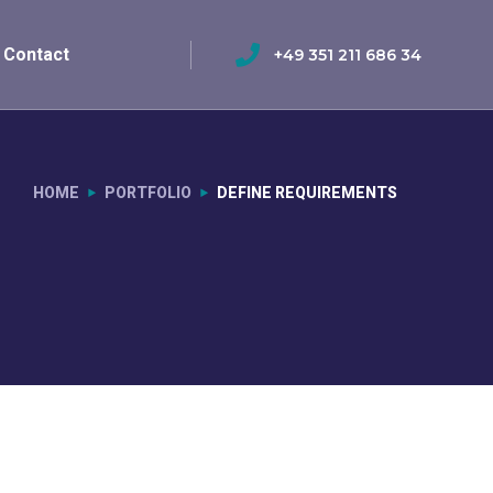
Contact
+49 351 211 686 34
HOME
PORTFOLIO
DEFINE REQUIREMENTS