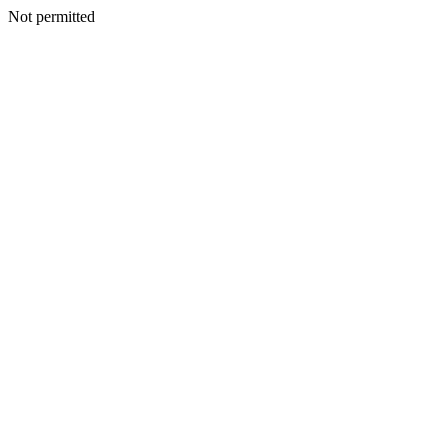
Not permitted