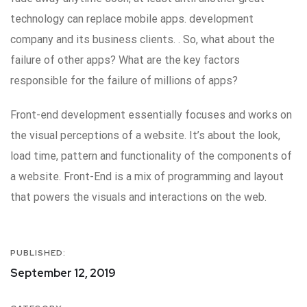
technology can replace mobile apps. development
company and its business clients. . So, what about the
failure of other apps? What are the key factors
responsible for the failure of millions of apps?
Front-end development essentially focuses and works on
the visual perceptions of a website. It’s about the look,
load time, pattern and functionality of the components of
a website. Front-End is a mix of programming and layout
that powers the visuals and interactions on the web.
PUBLISHED:
September 12, 2019