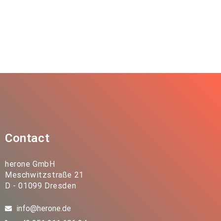
Contact
herone GmbH
Meschwitzstraße 21
D - 01099 Dresden
info@herone.de