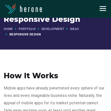
Responsive Design
HOME
PORTFOLIO
DEVELOPMENT
IDEAS
RESPONSIVE DESIGN
How It Works
Mobile apps have already penetrated every sphere of our
lives and every imaginable business niche. Naturally, the
appeal of mobile apps for its market potential cannot
fade away anytime soon, at least until another great