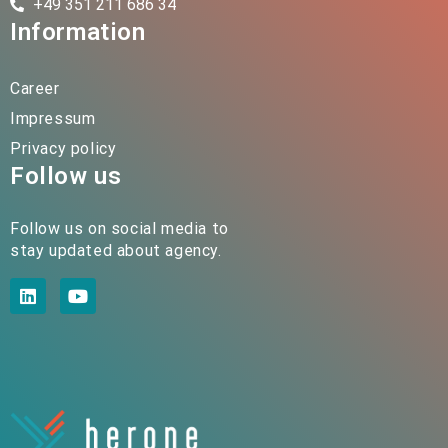
+49 351 211 686 34
Information
Career
Impressum
Privacy policy
Follow us
Follow us on social media to
stay updated about agency.